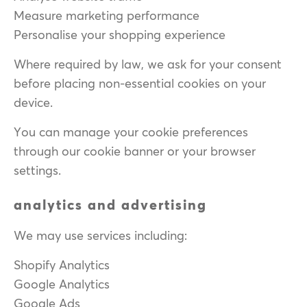
Measure marketing performance
Personalise your shopping experience
Where required by law, we ask for your consent
before placing non-essential cookies on your
device.
You can manage your cookie preferences
through our cookie banner or your browser
settings.
analytics and advertising
We may use services including:
Shopify Analytics
Google Analytics
Google Ads