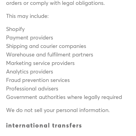
orders or comply with legal obligations.
This may include:
Shopify
Payment providers
Shipping and courier companies
Warehouse and fulfilment partners
Marketing service providers
Analytics providers
Fraud prevention services
Professional advisers
Government authorities where legally required
We do not sell your personal information.
international transfers