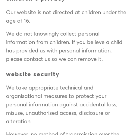
Our website is not directed at children under the
age of 16.
We do not knowingly collect personal
information from children. If you believe a child
has provided us with personal information,
please contact us so we can remove it.
website security
We take appropriate technical and
organisational measures to protect your
personal information against accidental loss,
misuse, unauthorised access, disclosure or
alteration.
However, no method of transmission over the