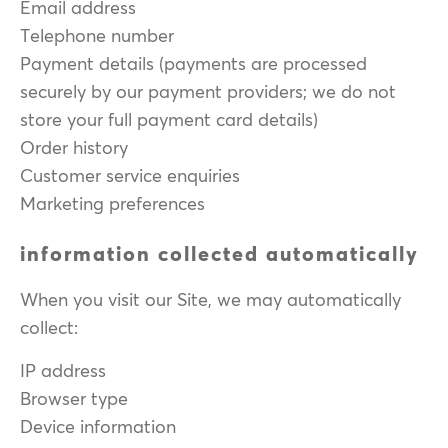
Email address
Telephone number
Payment details (payments are processed
securely by our payment providers; we do not
store your full payment card details)
Order history
Customer service enquiries
Marketing preferences
information collected automatically
When you visit our Site, we may automatically
collect:
IP address
Browser type
Device information