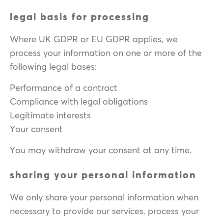
legal basis for processing
Where UK GDPR or EU GDPR applies, we
process your information on one or more of the
following legal bases:
Performance of a contract
Compliance with legal obligations
Legitimate interests
Your consent
You may withdraw your consent at any time.
sharing your personal information
We only share your personal information when
necessary to provide our services, process your