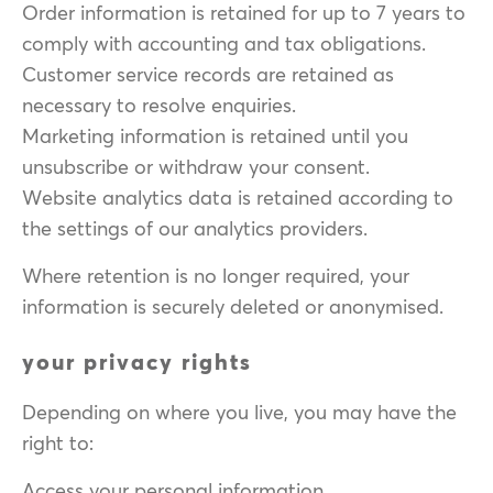
Order information is retained for up to 7 years to
comply with accounting and tax obligations.
Customer service records are retained as
necessary to resolve enquiries.
Marketing information is retained until you
unsubscribe or withdraw your consent.
Website analytics data is retained according to
the settings of our analytics providers.
Where retention is no longer required, your
information is securely deleted or anonymised.
your privacy rights
Depending on where you live, you may have the
right to:
Access your personal information