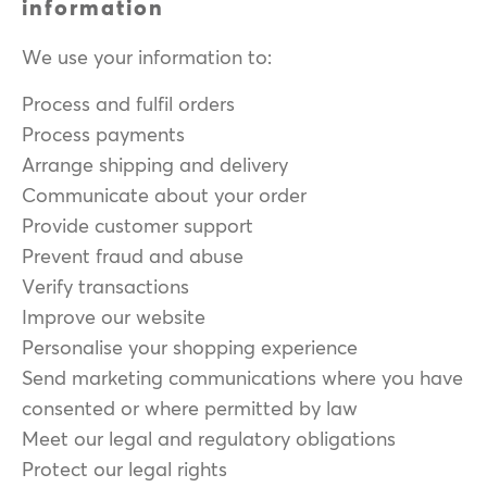
information
We use your information to:
Process and fulfil orders
Process payments
Arrange shipping and delivery
Communicate about your order
Provide customer support
Prevent fraud and abuse
Verify transactions
Improve our website
Personalise your shopping experience
Send marketing communications where you have
consented or where permitted by law
Meet our legal and regulatory obligations
Protect our legal rights