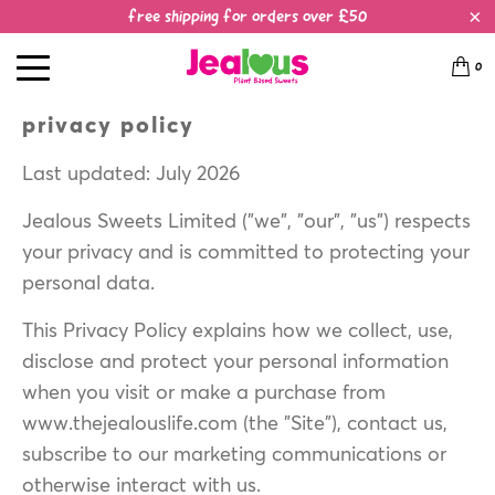
free shipping for orders over £50
0
privacy policy
Last updated: July 2026
Jealous Sweets Limited ("we", "our", "us") respects
your privacy and is committed to protecting your
personal data.
This Privacy Policy explains how we collect, use,
disclose and protect your personal information
when you visit or make a purchase from
www.thejealouslife.com (the "Site"), contact us,
subscribe to our marketing communications or
otherwise interact with us.