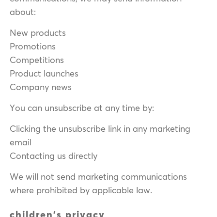
about:
New products
Promotions
Competitions
Product launches
Company news
You can unsubscribe at any time by:
Clicking the unsubscribe link in any marketing
email
Contacting us directly
We will not send marketing communications
where prohibited by applicable law.
children's privacy