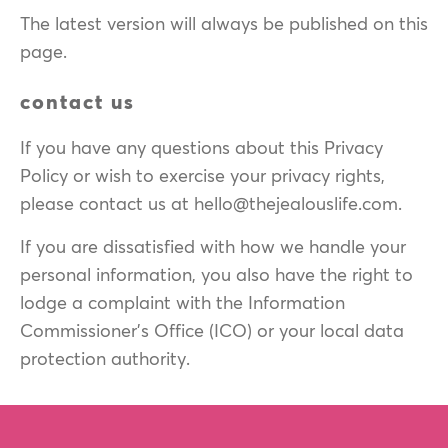
The latest version will always be published on this
page.
contact us
If you have any questions about this Privacy
Policy or wish to exercise your privacy rights,
please contact us at hello@thejealouslife.com.
If you are dissatisfied with how we handle your
personal information, you also have the right to
lodge a complaint with the Information
Commissioner's Office (ICO) or your local data
protection authority.