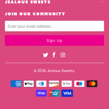
jealous sweets
join our community
© 2026
Jealous Sweets
.