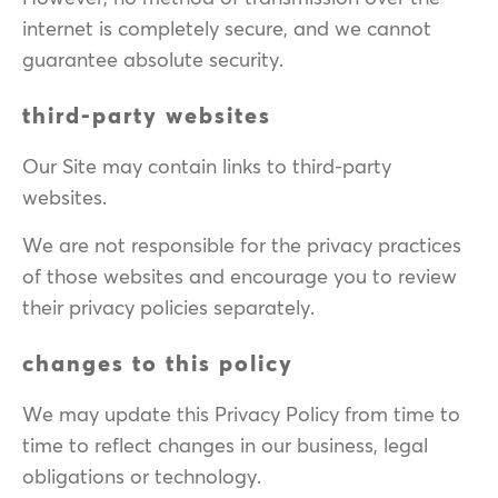
internet is completely secure, and we cannot
guarantee absolute security.
third-party websites
Our Site may contain links to third-party
websites.
We are not responsible for the privacy practices
of those websites and encourage you to review
their privacy policies separately.
changes to this policy
We may update this Privacy Policy from time to
time to reflect changes in our business, legal
obligations or technology.