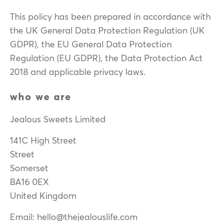
This policy has been prepared in accordance with
the UK General Data Protection Regulation (UK
GDPR), the EU General Data Protection
Regulation (EU GDPR), the Data Protection Act
2018 and applicable privacy laws.
who we are
Jealous Sweets Limited
141C High Street
Street
Somerset
BA16 0EX
United Kingdom
Email: hello@thejealouslife.com