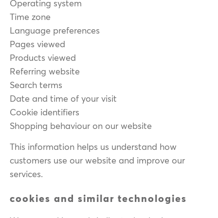
Operating system
Time zone
Language preferences
Pages viewed
Products viewed
Referring website
Search terms
Date and time of your visit
Cookie identifiers
Shopping behaviour on our website
This information helps us understand how
customers use our website and improve our
services.
cookies and similar technologies