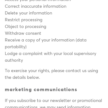
Correct inaccurate information
Delete your information
Restrict processing
Object to processing
Withdraw consent
Receive a copy of your information (data
portability)
Lodge a complaint with your local supervisory
authority
To exercise your rights, please contact us using
the details below.
marketing communications
If you subscribe to our newsletter or promotional
communications, we may send information