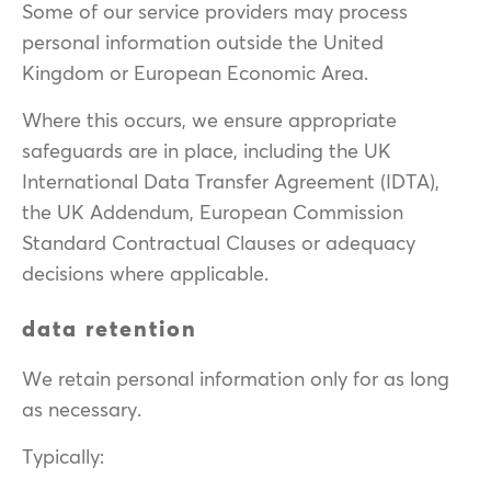
Some of our service providers may process
personal information outside the United
Kingdom or European Economic Area.
Where this occurs, we ensure appropriate
safeguards are in place, including the UK
International Data Transfer Agreement (IDTA),
the UK Addendum, European Commission
Standard Contractual Clauses or adequacy
decisions where applicable.
data retention
We retain personal information only for as long
as necessary.
Typically: