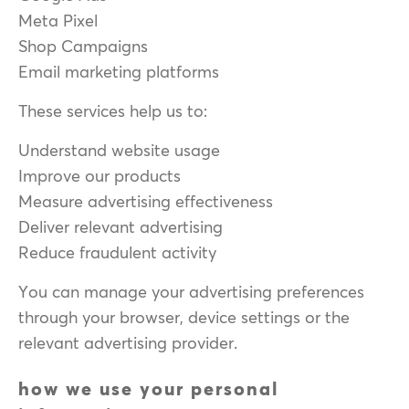
Meta Pixel
Shop Campaigns
Email marketing platforms
These services help us to:
Understand website usage
Improve our products
Measure advertising effectiveness
Deliver relevant advertising
Reduce fraudulent activity
You can manage your advertising preferences
through your browser, device settings or the
relevant advertising provider.
how we use your personal