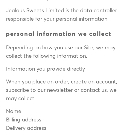
Jealous Sweets Limited is the data controller
responsible for your personal information.
personal information we collect
Depending on how you use our Site, we may
collect the following information.
Information you provide directly
When you place an order, create an account,
subscribe to our newsletter or contact us, we
may collect:
Name
Billing address
Delivery address