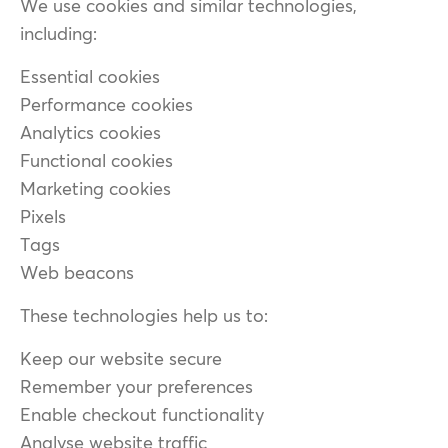
We use cookies and similar technologies,
including:
Essential cookies
Performance cookies
Analytics cookies
Functional cookies
Marketing cookies
Pixels
Tags
Web beacons
These technologies help us to:
Keep our website secure
Remember your preferences
Enable checkout functionality
Analyse website traffic